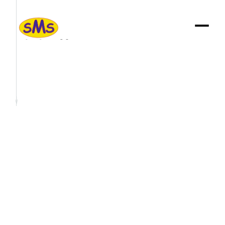
Sustainabilty
We
are: