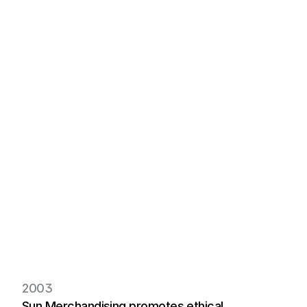
Sustatinability  
ensure responsible 
product creation.
Commitment to 
Circular managed 
through circular .
Green tech powers 
sustainable textile 
production.
2003
Sun Merchandising promotes ethical, 