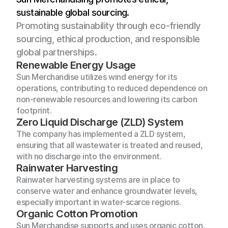
sustainable global sourcing.
Promoting sustainability through eco-friendly 
sourcing, ethical production, and responsible 
global partnerships.
Renewable Energy Usage
Sun Merchandise utilizes wind energy for its 
operations, contributing to reduced dependence on 
non-renewable resources and lowering its carbon 
footprint.
Zero Liquid Discharge (ZLD) System
The company has implemented a ZLD system, 
ensuring that all wastewater is treated and reused, 
with no discharge into the environment.
Rainwater Harvesting
Rainwater harvesting systems are in place to 
conserve water and enhance groundwater levels, 
especially important in water-scarce regions.
Organic Cotton Promotion
Sun Merchandise supports and uses organic cotton, 