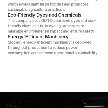
which avoids harmful pesticides and promotes 
sustainable agriculture practices.
Eco-Friendly Dyes and Chemicals
The company uses GOTS-approved dyes and eco-
friendly chemicals in its dyeing processes to 
minimize environmental impact and ensure safety.
Energy-Efficient Machinery
From
concept
to
container,
Sun
Modern, energy-efficient machinery is deployed 
Merchandising
lights
the
way—bringing
your
throughout production to reduce power 
vision
to
life
with
quality,
style,
consumption and increase operational sustainability
Home
and global reach
About Us
Home
Products
About Us
Our Clients
Products
Our Services
Our Clients
Sustainibility 
Our Services